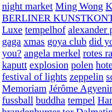
night market
Ming Wong
K
BERLINER KUNSTKON
Luxe
tempelhof
alexander 
gaga
xmas
goya club
did y
you?
angela merkel
rotes r
kaputt
explosion
polen
hote
festival of lights
zeppelin
s
Memoriam
Jérôme Agyeni
fussball
buddha
tempel
Han
brandenburger tor
Dalmatin