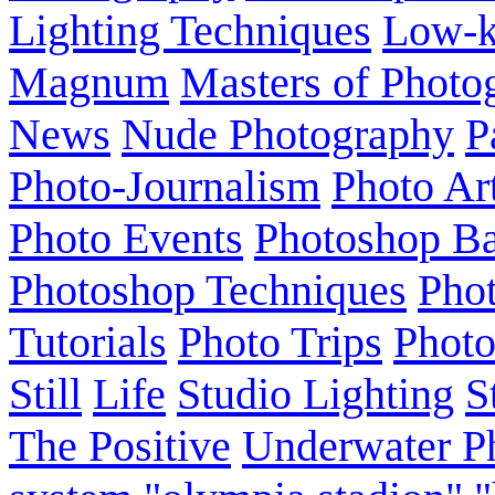
Lighting Techniques
Low-
Magnum
Masters of Photo
News
Nude Photography
P
Photo-Journalism
Photo Ar
Photo Events
Photoshop Ba
Photoshop Techniques
Pho
Tutorials
Photo Trips
Phot
Still
Life
Studio Lighting
S
The Positive
Underwater P