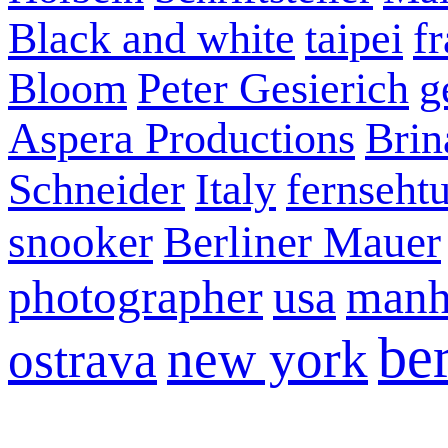
Black and white
taipei
f
Bloom
Peter Gesierich
g
Aspera Productions
Brin
Schneider
Italy
fernseht
snooker
Berliner Mauer
photographer
usa
manh
ber
new york
ostrava