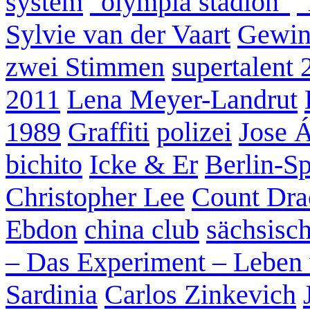
system
"olympia stadion"
"
Sylvie van der Vaart
Gewin
zwei Stimmen
supertalent 
2011
Lena Meyer-Landrut
1989
Graffiti
polizei
Jose 
bichito
Icke & Er
Berlin-S
Christopher Lee
Count Dra
Ebdon
china club
sächsisc
– Das Experiment – Leben 
Sardinia
Carlos Zinkevich