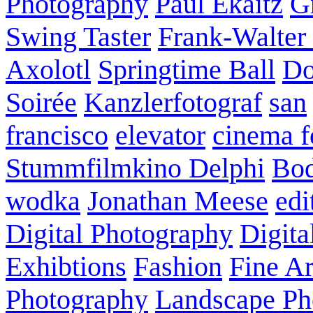
Photography
Paul Ekaitz
G
Swing Taster
Frank-Walter
Axolotl
Springtime Ball
Do
Soirée
Kanzlerfotograf
san
francisco
elevator
cinema f
Stummfilmkino Delphi
Bod
wodka
Jonathan Meese
edi
Digital Photography
Digita
Exhibtions
Fashion
Fine Ar
Photography
Landscape Ph