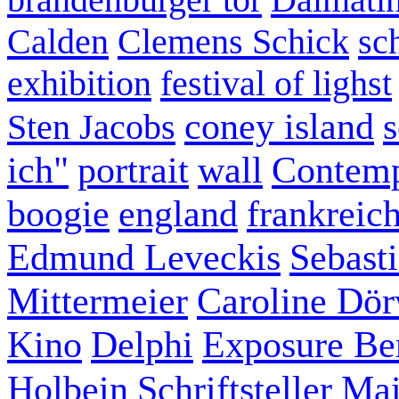
Calden
Clemens Schick
sc
exhibition
festival of lighst
coney island
s
Sten Jacobs
ich"
portrait
wall
Contemp
boogie
england
frankreic
Edmund Leveckis
Sebast
Mittermeier
Caroline Dö
Kino
Delphi
Exposure Ber
Holbein
Schriftsteller
Mai