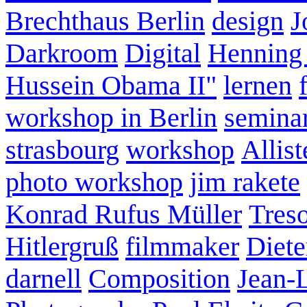
Brechthaus Berlin
design
J
Darkroom
Digital
Henning
Hussein Obama II"
lernen
workshop in Berlin
semina
strasbourg
workshop
Allist
photo workshop
jim rakete
Konrad Rufus Müller
Tres
Hitlergruß
filmmaker
Diete
darnell
Composition
Jean-