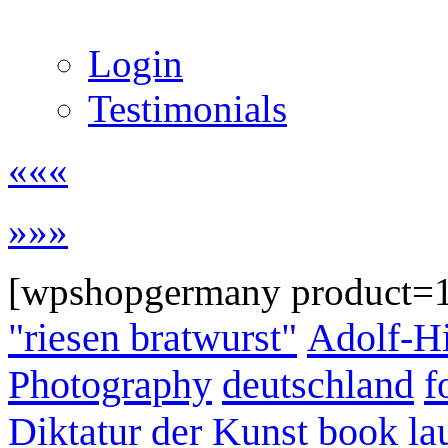
Login
Testimonials
«««
»»»
[wpshopgermany product=
"riesen bratwurst"
Adolf-Hi
Photography
deutschland
f
Diktatur der Kunst
book la