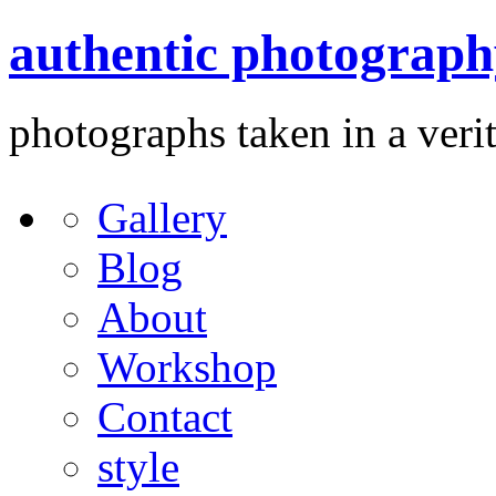
authentic photograph
photographs taken in a verit
Gallery
Blog
About
Workshop
Contact
style