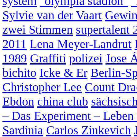
system
"olympia stadion"
"
Sylvie van der Vaart
Gewin
zwei Stimmen
supertalent 
2011
Lena Meyer-Landrut
1989
Graffiti
polizei
Jose 
bichito
Icke & Er
Berlin-S
Christopher Lee
Count Dra
Ebdon
china club
sächsisc
– Das Experiment – Leben 
Sardinia
Carlos Zinkevich