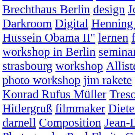
Brechthaus Berlin
design
J
Darkroom
Digital
Henning
Hussein Obama II"
lernen
workshop in Berlin
semina
strasbourg
workshop
Allist
photo workshop
jim rakete
Konrad Rufus Müller
Tres
Hitlergruß
filmmaker
Diete
darnell
Composition
Jean-