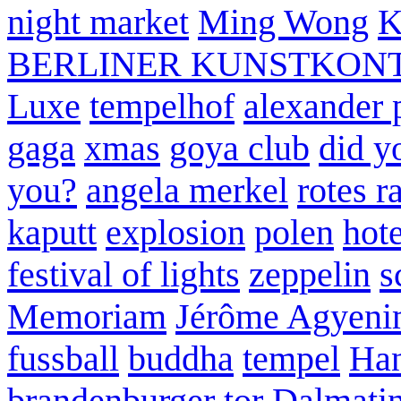
night market
Ming Wong
K
BERLINER KUNSTKON
Luxe
tempelhof
alexander 
gaga
xmas
goya club
did y
you?
angela merkel
rotes r
kaputt
explosion
polen
hote
festival of lights
zeppelin
s
Memoriam
Jérôme Agyeni
fussball
buddha
tempel
Han
brandenburger tor
Dalmatin