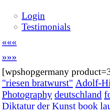
Login
Testimonials
«««
»»»
[wpshopgermany product=
"riesen bratwurst"
Adolf-Hi
Photography
deutschland
f
Diktatur der Kunst
book la