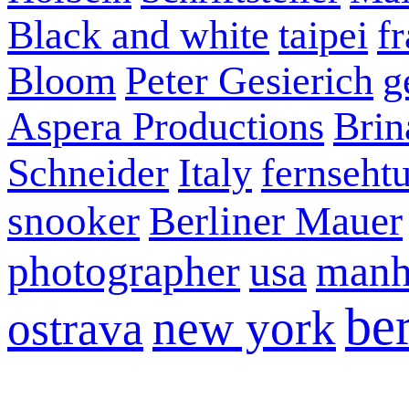
Black and white
taipei
f
Bloom
Peter Gesierich
g
Aspera Productions
Brin
Schneider
Italy
fernseht
snooker
Berliner Mauer
photographer
usa
manh
ber
new york
ostrava