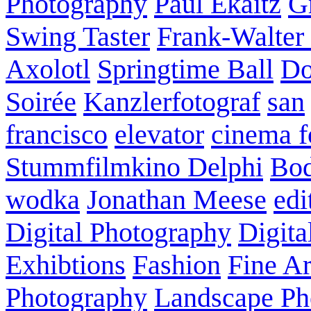
Photography
Paul Ekaitz
G
Swing Taster
Frank-Walter
Axolotl
Springtime Ball
Do
Soirée
Kanzlerfotograf
san
francisco
elevator
cinema f
Stummfilmkino Delphi
Bod
wodka
Jonathan Meese
edi
Digital Photography
Digita
Exhibtions
Fashion
Fine Ar
Photography
Landscape Ph