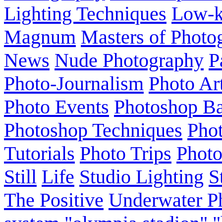
Lighting Techniques
Low-
Magnum
Masters of Photo
News
Nude Photography
P
Photo-Journalism
Photo Ar
Photo Events
Photoshop Ba
Photoshop Techniques
Pho
Tutorials
Photo Trips
Phot
Still
Life
Studio Lighting
S
The Positive
Underwater P