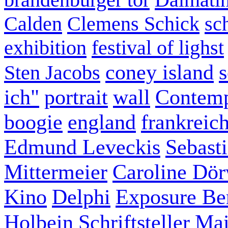
Calden
Clemens Schick
sc
exhibition
festival of lighst
coney island
s
Sten Jacobs
ich"
portrait
wall
Contemp
boogie
england
frankreic
Edmund Leveckis
Sebast
Mittermeier
Caroline Dö
Kino
Delphi
Exposure Ber
Holbein
Schriftsteller
Mai