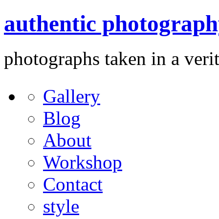
authentic photograph
photographs taken in a verit
Gallery
Blog
About
Workshop
Contact
style