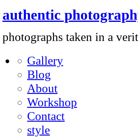
authentic photograph
photographs taken in a verit
Gallery
Blog
About
Workshop
Contact
style