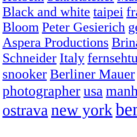
Black and white
taipei
f
Bloom
Peter Gesierich
g
Aspera Productions
Brin
Schneider
Italy
fernseht
snooker
Berliner Mauer
photographer
usa
manh
ber
new york
ostrava