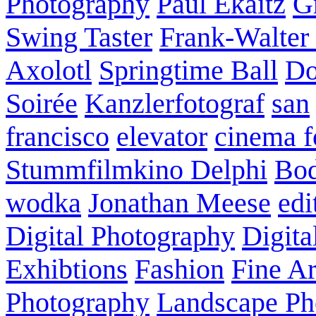
Photography
Paul Ekaitz
G
Swing Taster
Frank-Walter
Axolotl
Springtime Ball
Do
Soirée
Kanzlerfotograf
san
francisco
elevator
cinema f
Stummfilmkino Delphi
Bod
wodka
Jonathan Meese
edi
Digital Photography
Digita
Exhibtions
Fashion
Fine Ar
Photography
Landscape Ph