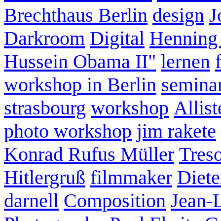
Brechthaus Berlin
design
J
Darkroom
Digital
Henning
Hussein Obama II"
lernen
workshop in Berlin
semina
strasbourg
workshop
Allist
photo workshop
jim rakete
Konrad Rufus Müller
Tres
Hitlergruß
filmmaker
Diete
darnell
Composition
Jean-