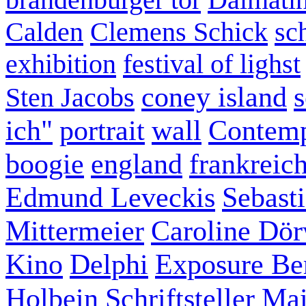
Calden
Clemens Schick
sc
exhibition
festival of lighst
coney island
s
Sten Jacobs
ich"
portrait
wall
Contemp
boogie
england
frankreic
Edmund Leveckis
Sebast
Mittermeier
Caroline Dö
Kino
Delphi
Exposure Ber
Holbein
Schriftsteller
Mai