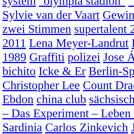
system
"olympia stadion"
"
Sylvie van der Vaart
Gewin
zwei Stimmen
supertalent 
2011
Lena Meyer-Landrut
1989
Graffiti
polizei
Jose 
bichito
Icke & Er
Berlin-S
Christopher Lee
Count Dra
Ebdon
china club
sächsisc
– Das Experiment – Leben 
Sardinia
Carlos Zinkevich