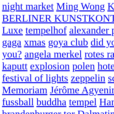
night market
Ming Wong
K
BERLINER KUNSTKON
Luxe
tempelhof
alexander 
gaga
xmas
goya club
did y
you?
angela merkel
rotes r
kaputt
explosion
polen
hote
festival of lights
zeppelin
s
Memoriam
Jérôme Agyeni
fussball
buddha
tempel
Han
brandenburger tor
Dalmatin