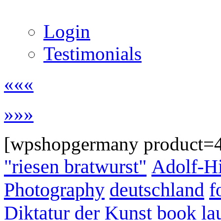
Login
Testimonials
«««
»»»
[wpshopgermany product=
"riesen bratwurst"
Adolf-Hi
Photography
deutschland
f
Diktatur der Kunst
book la