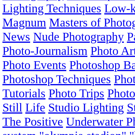
Lighting Techniques
Low-
Magnum
Masters of Photo
News
Nude Photography
P
Photo-Journalism
Photo Ar
Photo Events
Photoshop Ba
Photoshop Techniques
Pho
Tutorials
Photo Trips
Phot
Still
Life
Studio Lighting
S
The Positive
Underwater P