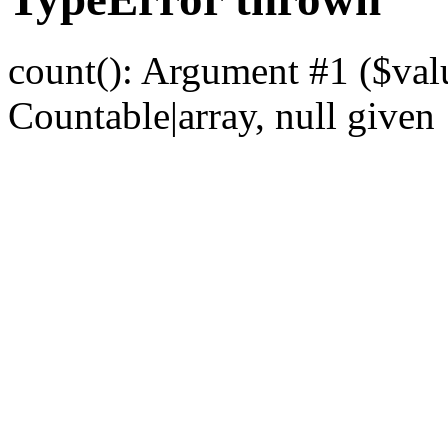
count(): Argument #1 ($val
Countable|array, null given