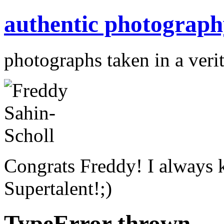
authentic photograph
photographs taken in a verit
Congrats Freddy! I always 
Supertalent!;)
TypeError thrown