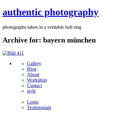
authentic photography
photographs taken in a veritable bull ring
Archive for: bayern münchen
Gallery
Blog
About
Workshop
Contact
style
Login
Testimonials