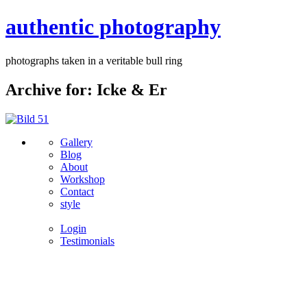
authentic photography
photographs taken in a veritable bull ring
Archive for: Icke & Er
Gallery
Blog
About
Workshop
Contact
style
Login
Testimonials