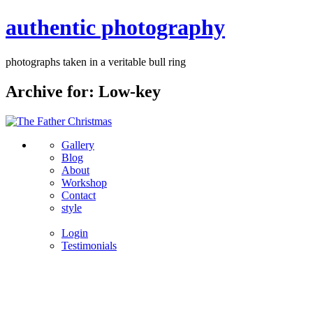
authentic photography
photographs taken in a veritable bull ring
Archive for: Low-key
Gallery
Blog
About
Workshop
Contact
style
Login
Testimonials