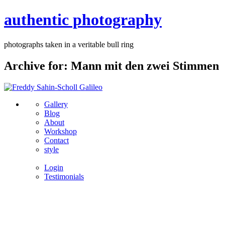
authentic photography
photographs taken in a veritable bull ring
Archive for: Mann mit den zwei Stimmen
Gallery
Blog
About
Workshop
Contact
style
Login
Testimonials