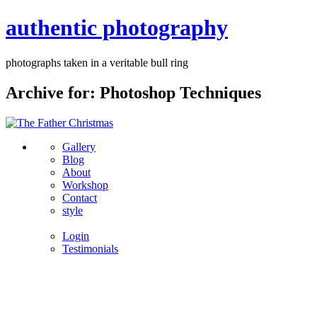
authentic photography
photographs taken in a veritable bull ring
Archive for: Photoshop Techniques
Gallery
Blog
About
Workshop
Contact
style
Login
Testimonials