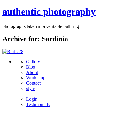
authentic photography
photographs taken in a veritable bull ring
Archive for: Sardinia
Gallery
Blog
About
Workshop
Contact
style
Login
Testimonials