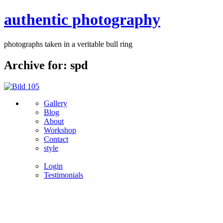
authentic photography
photographs taken in a veritable bull ring
Archive for: spd
Gallery
Blog
About
Workshop
Contact
style
Login
Testimonials