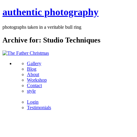
authentic photography
photographs taken in a veritable bull ring
Archive for: Studio Techniques
Gallery
Blog
About
Workshop
Contact
style
Login
Testimonials