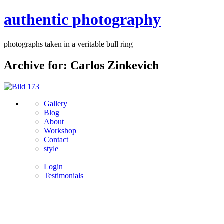
authentic photography
photographs taken in a veritable bull ring
Archive for: Carlos Zinkevich
Gallery
Blog
About
Workshop
Contact
style
Login
Testimonials