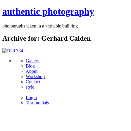
authentic photography
photographs taken in a veritable bull ring
Archive for: Gerhard Calden
Gallery
Blog
About
Workshop
Contact
style
Login
Testimonials