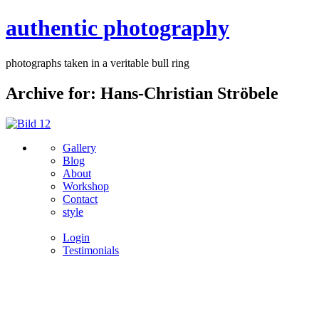
authentic photography
photographs taken in a veritable bull ring
Archive for: Hans-Christian Ströbele
Gallery
Blog
About
Workshop
Contact
style
Login
Testimonials