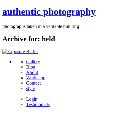
authentic photography
photographs taken in a veritable bull ring
Archive for: held
Gallery
Blog
About
Workshop
Contact
style
Login
Testimonials