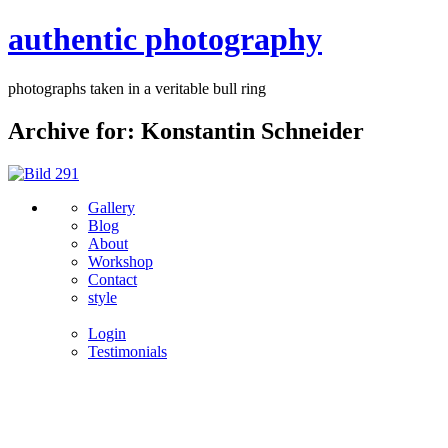
authentic photography
photographs taken in a veritable bull ring
Archive for: Konstantin Schneider
Gallery
Blog
About
Workshop
Contact
style
Login
Testimonials