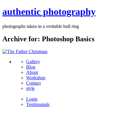
authentic photography
photographs taken in a veritable bull ring
Archive for: Photoshop Basics
Gallery
Blog
About
Workshop
Contact
style
Login
Testimonials