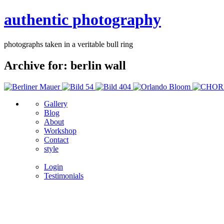
authentic photography
photographs taken in a veritable bull ring
Archive for: berlin wall
Gallery
Blog
About
Workshop
Contact
style
Login
Testimonials