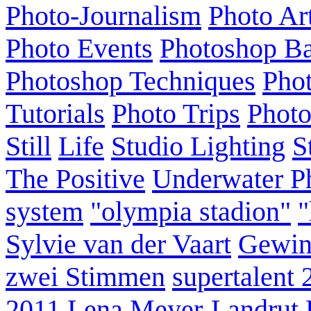
Photo-Journalism
Photo Ar
Photo Events
Photoshop Ba
Photoshop Techniques
Pho
Tutorials
Photo Trips
Phot
Still
Life
Studio Lighting
S
The Positive
Underwater P
system
"olympia stadion"
"
Sylvie van der Vaart
Gewin
zwei Stimmen
supertalent 
2011
Lena Meyer-Landrut