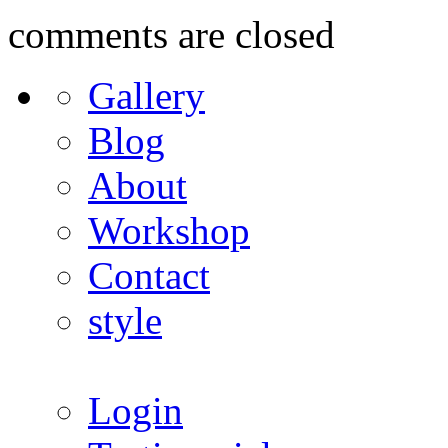
comments are closed
Gallery
Blog
About
Workshop
Contact
style
Login