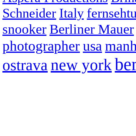
Schneider
Italy
fernseht
snooker
Berliner Mauer
photographer
usa
manh
ber
new york
ostrava