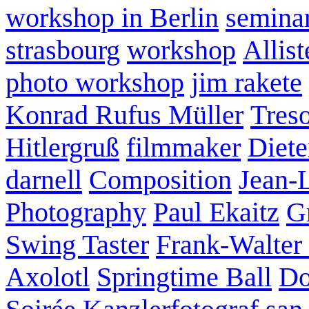
workshop in Berlin
semina
strasbourg
workshop
Allist
photo workshop
jim rakete
Konrad Rufus Müller
Tres
Hitlergruß
filmmaker
Diete
darnell
Composition
Jean-
Photography
Paul Ekaitz
G
Swing Taster
Frank-Walter
Axolotl
Springtime Ball
Do