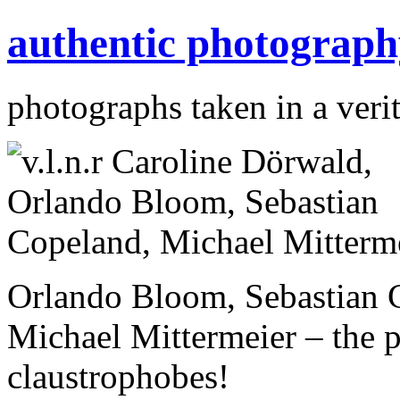
authentic photograph
photographs taken in a verit
Orlando Bloom, Sebastian 
Michael Mittermeier – the pe
claustrophobes!