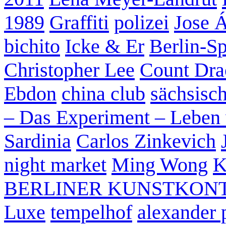
1989
Graffiti
polizei
Jose 
bichito
Icke & Er
Berlin-S
Christopher Lee
Count Dra
Ebdon
china club
sächsisc
– Das Experiment – Leben 
Sardinia
Carlos Zinkevich
night market
Ming Wong
K
BERLINER KUNSTKON
Luxe
tempelhof
alexander 