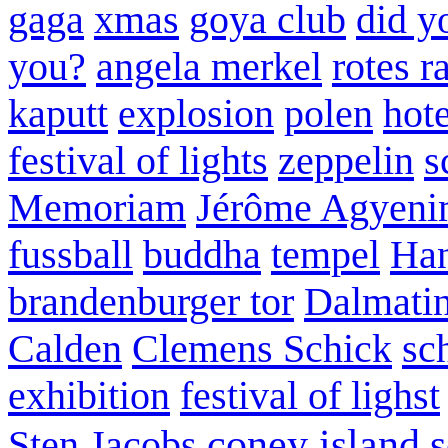
gaga
xmas
goya club
did y
you?
angela merkel
rotes r
kaputt
explosion
polen
hote
festival of lights
zeppelin
s
Memoriam
Jérôme Agyeni
fussball
buddha
tempel
Han
brandenburger tor
Dalmatin
Calden
Clemens Schick
sc
exhibition
festival of lighst
coney island
s
Sten Jacobs