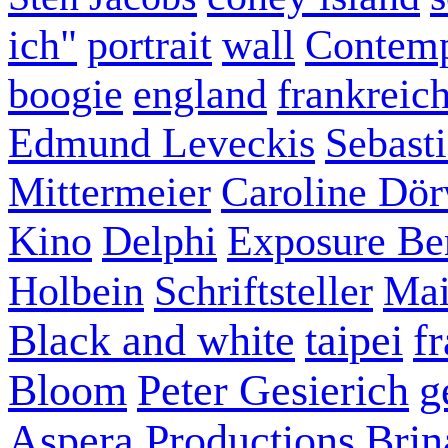
ich"
portrait
wall
Contemp
boogie
england
frankreic
Edmund Leveckis
Sebast
Mittermeier
Caroline Dö
Kino
Delphi
Exposure Ber
Holbein
Schriftsteller
Mai
Black and white
taipei
f
Bloom
Peter Gesierich
g
Aspera Productions
Brin