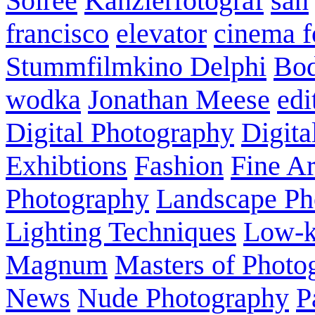
Soirée
Kanzlerfotograf
san
francisco
elevator
cinema f
Stummfilmkino Delphi
Bod
wodka
Jonathan Meese
edi
Digital Photography
Digita
Exhibtions
Fashion
Fine Ar
Photography
Landscape Ph
Lighting Techniques
Low-
Magnum
Masters of Photo
News
Nude Photography
P