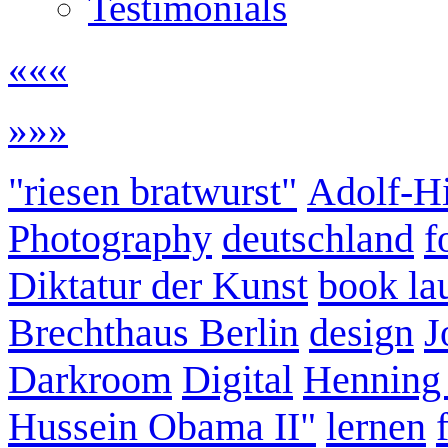
Testimonials
«««
»»»
"riesen bratwurst"
Adolf-Hi
Photography
deutschland
f
Diktatur der Kunst
book la
Brechthaus Berlin
design
J
Darkroom
Digital
Henning
Hussein Obama II"
lernen