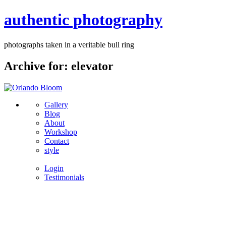
authentic photography
photographs taken in a veritable bull ring
Archive for: elevator
Gallery
Blog
About
Workshop
Contact
style
Login
Testimonials