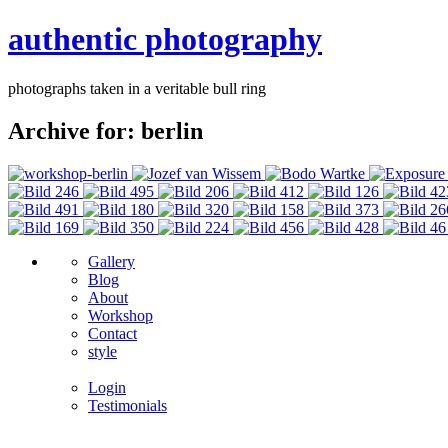
authentic photography
photographs taken in a veritable bull ring
Archive for: berlin
Gallery
Blog
About
Workshop
Contact
style
Login
Testimonials