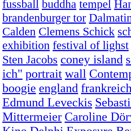
fussball
buddha
tempel
Han
brandenburger tor
Dalmatin
Calden
Clemens Schick
sc
exhibition
festival of lighst
coney island
s
Sten Jacobs
ich"
portrait
wall
Contemp
boogie
england
frankreic
Edmund Leveckis
Sebast
Mittermeier
Caroline Dö
Kino
Delphi
Exposure Ber