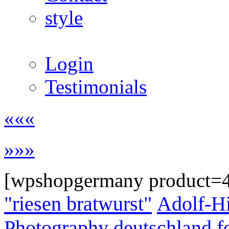
style
Login
Testimonials
«««
»»»
[wpshopgermany product=
"riesen bratwurst"
Adolf-Hi
Photography
deutschland
f