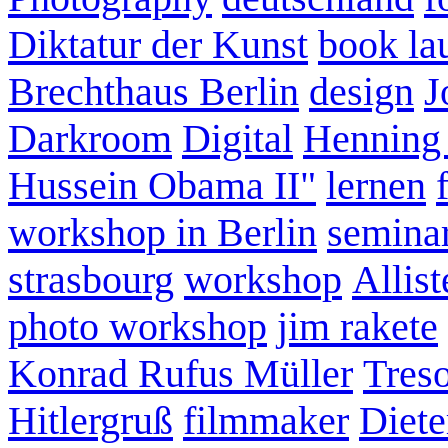
Diktatur der Kunst
book la
Brechthaus Berlin
design
J
Darkroom
Digital
Henning
Hussein Obama II"
lernen
workshop in Berlin
semina
strasbourg
workshop
Allist
photo workshop
jim rakete
Konrad Rufus Müller
Tres
Hitlergruß
filmmaker
Diete