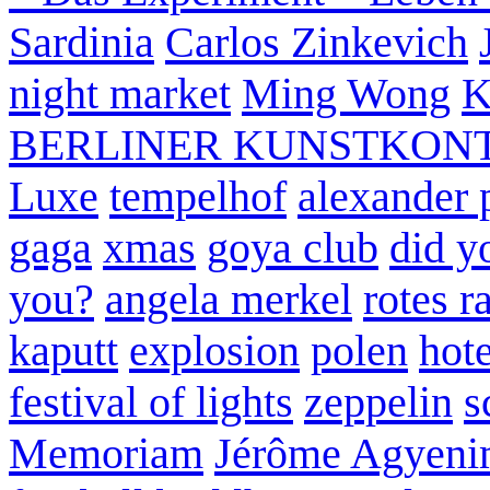
Sardinia
Carlos Zinkevich
night market
Ming Wong
K
BERLINER KUNSTKON
Luxe
tempelhof
alexander 
gaga
xmas
goya club
did y
you?
angela merkel
rotes r
kaputt
explosion
polen
hote
festival of lights
zeppelin
s
Memoriam
Jérôme Agyeni