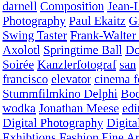
darnell
Composition
Jean-
Photography
Paul Ekaitz
G
Swing Taster
Frank-Walter
Axolotl
Springtime Ball
Do
Soirée
Kanzlerfotograf
san
francisco
elevator
cinema f
Stummfilmkino Delphi
Bod
wodka
Jonathan Meese
edi
Digital Photography
Digita
Exhibtions
Fashion
Fine Ar