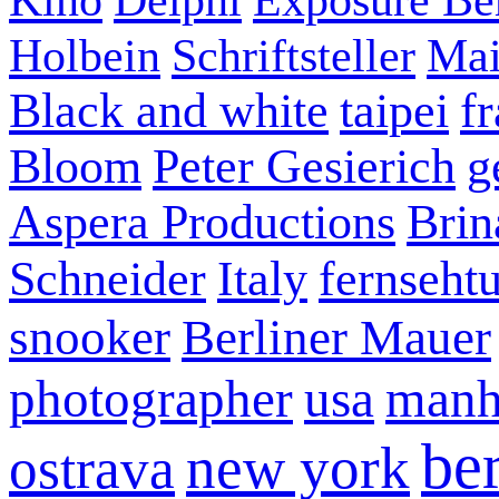
Holbein
Schriftsteller
Mai
Black and white
taipei
f
Bloom
Peter Gesierich
g
Aspera Productions
Brin
Schneider
Italy
fernseht
snooker
Berliner Mauer
photographer
usa
manh
ber
new york
ostrava