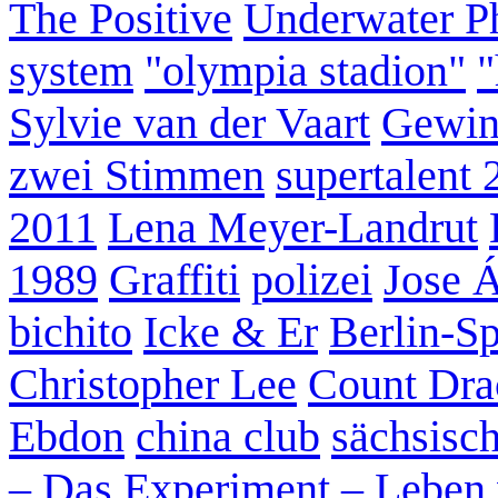
The Positive
Underwater P
system
"olympia stadion"
"
Sylvie van der Vaart
Gewin
zwei Stimmen
supertalent 
2011
Lena Meyer-Landrut
1989
Graffiti
polizei
Jose 
bichito
Icke & Er
Berlin-S
Christopher Lee
Count Dra
Ebdon
china club
sächsisc
– Das Experiment – Leben 