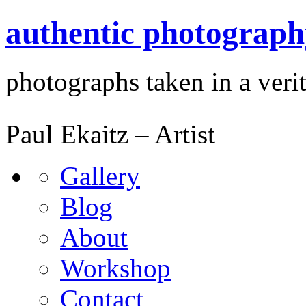
authentic photograph
photographs taken in a verit
Paul Ekaitz – Artist
Gallery
Blog
About
Workshop
Contact