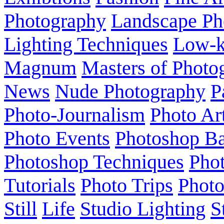
Photography
Landscape Ph
Lighting Techniques
Low-
Magnum
Masters of Photo
News
Nude Photography
P
Photo-Journalism
Photo Ar
Photo Events
Photoshop Ba
Photoshop Techniques
Pho
Tutorials
Photo Trips
Phot
Still
Life
Studio Lighting
S