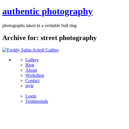
authentic photography
photographs taken in a veritable bull ring
Archive for: street photography
Gallery
Blog
About
Workshop
Contact
style
Login
Testimonials