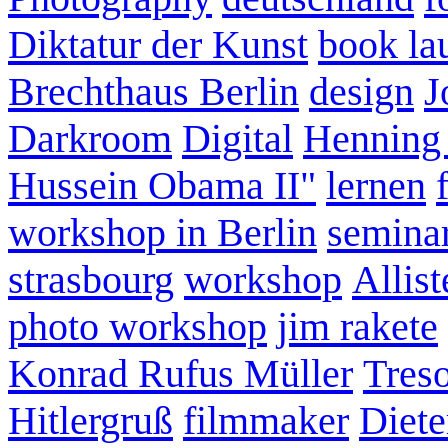
Diktatur der Kunst
book la
Brechthaus Berlin
design
J
Darkroom
Digital
Henning
Hussein Obama II"
lernen
workshop in Berlin
semina
strasbourg
workshop
Allist
photo workshop
jim rakete
Konrad Rufus Müller
Tres
Hitlergruß
filmmaker
Diete