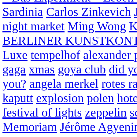
Sardinia
Carlos Zinkevich
night market
Ming Wong
K
BERLINER KUNSTKON
Luxe
tempelhof
alexander 
gaga
xmas
goya club
did y
you?
angela merkel
rotes r
kaputt
explosion
polen
hote
festival of lights
zeppelin
s
Memoriam
Jérôme Agyeni