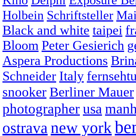
Holbein
Schriftsteller
Mai
Black and white
taipei
f
Bloom
Peter Gesierich
g
Aspera Productions
Brin
Schneider
Italy
fernseht
snooker
Berliner Mauer
photographer
usa
manh
ber
new york
ostrava