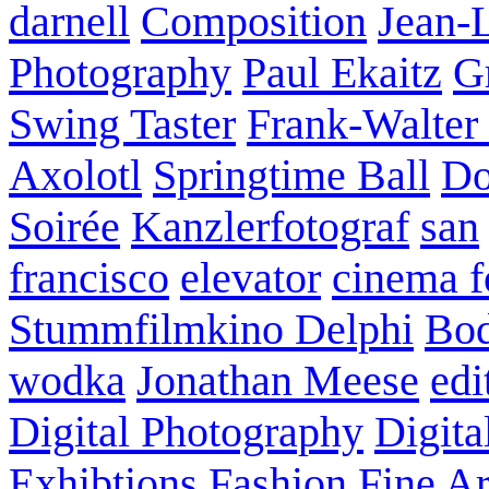
darnell
Composition
Jean-
Photography
Paul Ekaitz
G
Swing Taster
Frank-Walter
Axolotl
Springtime Ball
Do
Soirée
Kanzlerfotograf
san
francisco
elevator
cinema f
Stummfilmkino Delphi
Bod
wodka
Jonathan Meese
edi
Digital Photography
Digita
Exhibtions
Fashion
Fine Ar