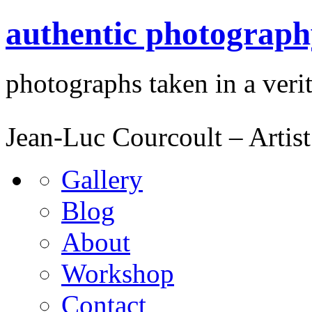
authentic photograph
photographs taken in a verit
Jean-Luc Courcoult – Artist
Gallery
Blog
About
Workshop
Contact