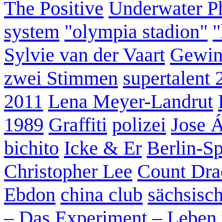
The Positive
Underwater P
system
"olympia stadion"
"
Sylvie van der Vaart
Gewin
zwei Stimmen
supertalent 
2011
Lena Meyer-Landrut
1989
Graffiti
polizei
Jose 
bichito
Icke & Er
Berlin-S
Christopher Lee
Count Dra
Ebdon
china club
sächsisc
– Das Experiment – Leben 