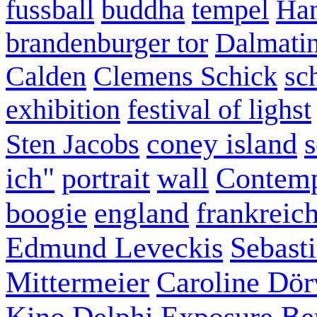
fussball
buddha
tempel
Han
brandenburger tor
Dalmatin
Calden
Clemens Schick
sc
exhibition
festival of lighst
coney island
s
Sten Jacobs
ich"
portrait
wall
Contemp
boogie
england
frankreic
Edmund Leveckis
Sebast
Mittermeier
Caroline Dö
Kino
Delphi
Exposure Ber