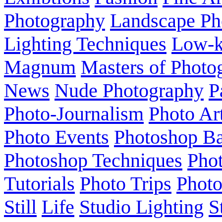
Photography
Landscape Ph
Lighting Techniques
Low-
Magnum
Masters of Photo
News
Nude Photography
P
Photo-Journalism
Photo Ar
Photo Events
Photoshop Ba
Photoshop Techniques
Pho
Tutorials
Photo Trips
Phot
Still
Life
Studio Lighting
S