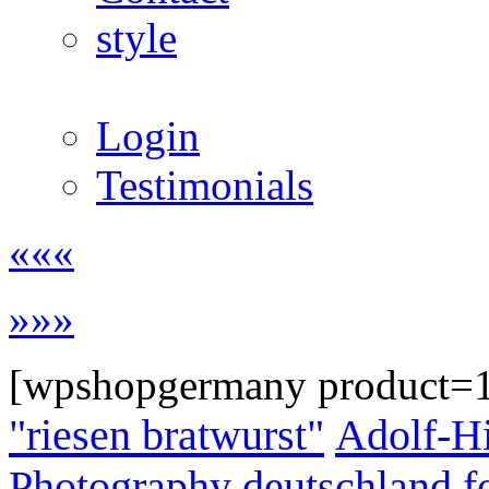
style
Login
Testimonials
«««
»»»
[wpshopgermany product=
"riesen bratwurst"
Adolf-Hi
Photography
deutschland
f