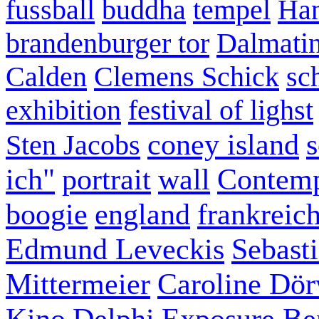
fussball
buddha
tempel
Han
brandenburger tor
Dalmatin
Calden
Clemens Schick
sc
exhibition
festival of lighst
coney island
s
Sten Jacobs
ich"
portrait
wall
Contemp
boogie
england
frankreic
Edmund Leveckis
Sebast
Mittermeier
Caroline Dö
Kino
Delphi
Exposure Ber