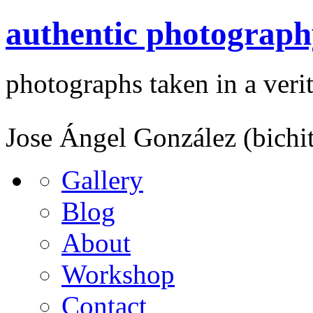
authentic photograph
photographs taken in a verit
Jose Ángel González (bichi
Gallery
Blog
About
Workshop
Contact