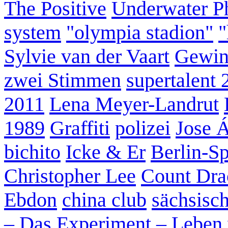
The Positive
Underwater P
system
"olympia stadion"
"
Sylvie van der Vaart
Gewin
zwei Stimmen
supertalent 
2011
Lena Meyer-Landrut
1989
Graffiti
polizei
Jose 
bichito
Icke & Er
Berlin-S
Christopher Lee
Count Dra
Ebdon
china club
sächsisc
– Das Experiment – Leben 