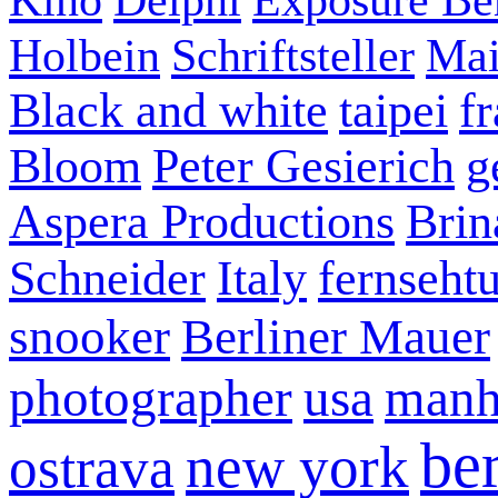
Holbein
Schriftsteller
Mai
Black and white
taipei
f
Bloom
Peter Gesierich
g
Aspera Productions
Brin
Schneider
Italy
fernseht
snooker
Berliner Mauer
photographer
usa
manh
ber
new york
ostrava