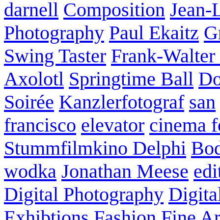
darnell
Composition
Jean-
Photography
Paul Ekaitz
G
Swing Taster
Frank-Walter
Axolotl
Springtime Ball
Do
Soirée
Kanzlerfotograf
san
francisco
elevator
cinema f
Stummfilmkino Delphi
Bod
wodka
Jonathan Meese
edi
Digital Photography
Digita
Exhibtions
Fashion
Fine Ar