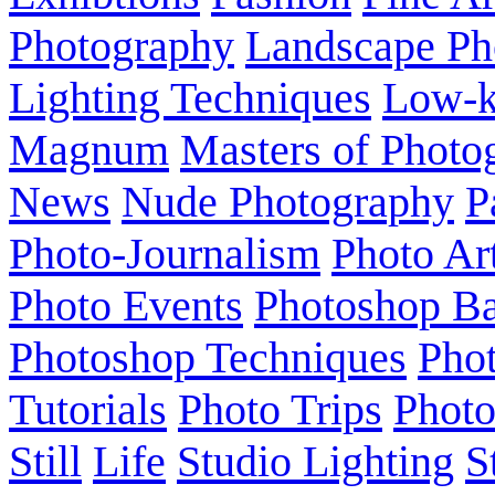
Photography
Landscape Ph
Lighting Techniques
Low-
Magnum
Masters of Photo
News
Nude Photography
P
Photo-Journalism
Photo Ar
Photo Events
Photoshop Ba
Photoshop Techniques
Pho
Tutorials
Photo Trips
Phot
Still
Life
Studio Lighting
S