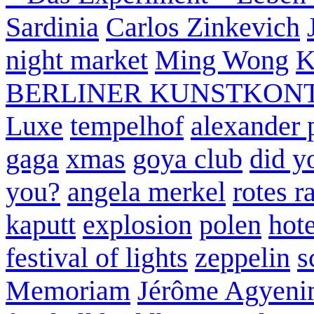
Sardinia
Carlos Zinkevich
night market
Ming Wong
K
BERLINER KUNSTKON
Luxe
tempelhof
alexander 
gaga
xmas
goya club
did y
you?
angela merkel
rotes r
kaputt
explosion
polen
hote
festival of lights
zeppelin
s
Memoriam
Jérôme Agyeni