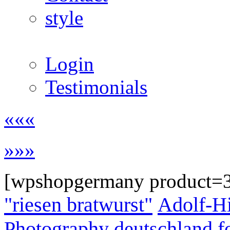
style
Login
Testimonials
«««
»»»
[wpshopgermany product=
"riesen bratwurst"
Adolf-Hi
Photography
deutschland
f