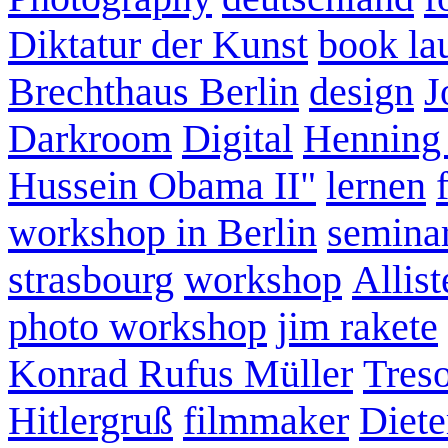
Diktatur der Kunst
book la
Brechthaus Berlin
design
J
Darkroom
Digital
Henning
Hussein Obama II"
lernen
workshop in Berlin
semina
strasbourg
workshop
Allist
photo workshop
jim rakete
Konrad Rufus Müller
Tres
Hitlergruß
filmmaker
Diete