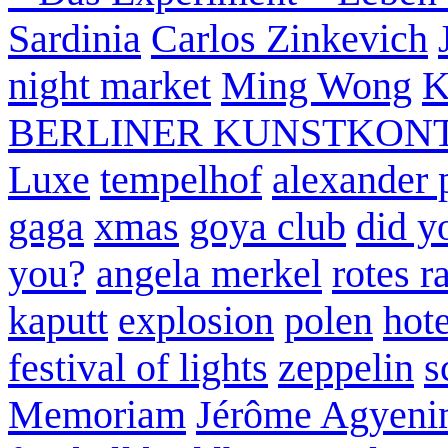
Sardinia
Carlos Zinkevich
night market
Ming Wong
K
BERLINER KUNSTKON
Luxe
tempelhof
alexander 
gaga
xmas
goya club
did y
you?
angela merkel
rotes r
kaputt
explosion
polen
hote
festival of lights
zeppelin
s
Memoriam
Jérôme Agyeni