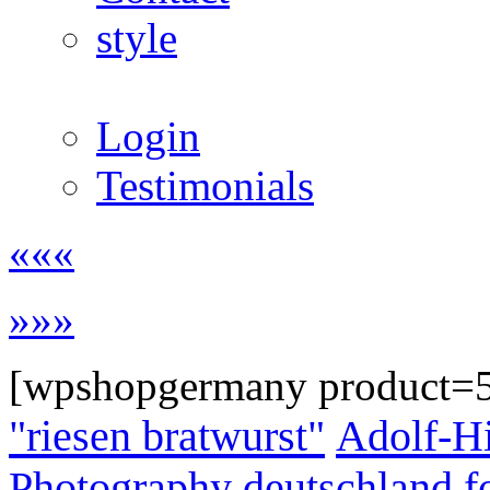
style
Login
Testimonials
«««
»»»
[wpshopgermany product=
"riesen bratwurst"
Adolf-Hi
Photography
deutschland
f