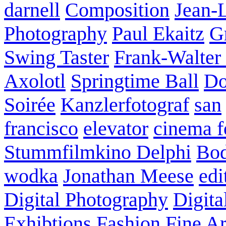
darnell
Composition
Jean-
Photography
Paul Ekaitz
G
Swing Taster
Frank-Walter
Axolotl
Springtime Ball
Do
Soirée
Kanzlerfotograf
san
francisco
elevator
cinema f
Stummfilmkino Delphi
Bod
wodka
Jonathan Meese
edi
Digital Photography
Digita
Exhibtions
Fashion
Fine Ar