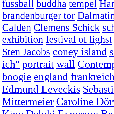
fussball
buddha
tempel
Han
brandenburger tor
Dalmatin
Calden
Clemens Schick
sc
exhibition
festival of lighst
coney island
s
Sten Jacobs
ich"
portrait
wall
Contemp
boogie
england
frankreic
Edmund Leveckis
Sebast
Mittermeier
Caroline Dö
Kino
Delphi
Exposure Ber