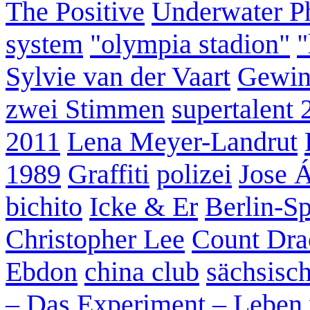
The Positive
Underwater P
system
"olympia stadion"
"
Sylvie van der Vaart
Gewin
zwei Stimmen
supertalent 
2011
Lena Meyer-Landrut
1989
Graffiti
polizei
Jose 
bichito
Icke & Er
Berlin-S
Christopher Lee
Count Dra
Ebdon
china club
sächsisc
– Das Experiment – Leben 