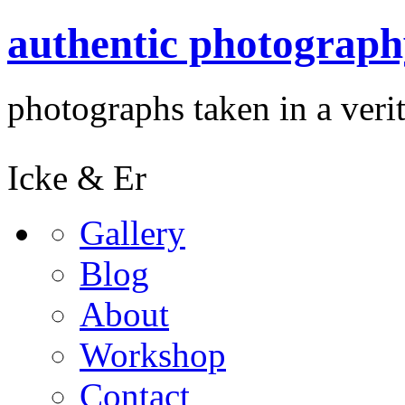
authentic photograph
photographs taken in a verit
Icke & Er
Gallery
Blog
About
Workshop
Contact