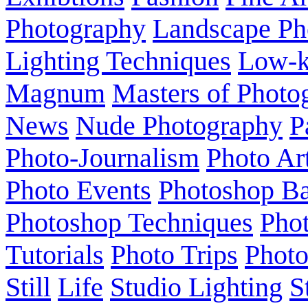
Photography
Landscape Ph
Lighting Techniques
Low-
Magnum
Masters of Photo
News
Nude Photography
P
Photo-Journalism
Photo Ar
Photo Events
Photoshop Ba
Photoshop Techniques
Pho
Tutorials
Photo Trips
Phot
Still
Life
Studio Lighting
S