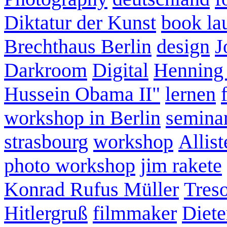
Diktatur der Kunst
book la
Brechthaus Berlin
design
J
Darkroom
Digital
Henning
Hussein Obama II"
lernen
workshop in Berlin
semina
strasbourg
workshop
Allist
photo workshop
jim rakete
Konrad Rufus Müller
Tres
Hitlergruß
filmmaker
Diete