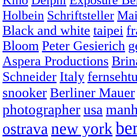
Holbein
Schriftsteller
Mai
Black and white
taipei
f
Bloom
Peter Gesierich
g
Aspera Productions
Brin
Schneider
Italy
fernseht
snooker
Berliner Mauer
photographer
usa
manh
ber
new york
ostrava