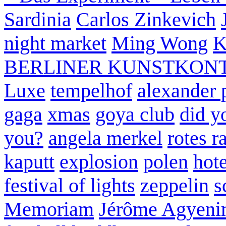
Sardinia
Carlos Zinkevich
night market
Ming Wong
K
BERLINER KUNSTKON
Luxe
tempelhof
alexander 
gaga
xmas
goya club
did y
you?
angela merkel
rotes r
kaputt
explosion
polen
hote
festival of lights
zeppelin
s
Memoriam
Jérôme Agyeni