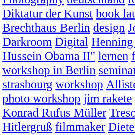
Diktatur der Kunst
book la
Brechthaus Berlin
design
J
Darkroom
Digital
Henning
Hussein Obama II"
lernen
workshop in Berlin
semina
strasbourg
workshop
Allist
photo workshop
jim rakete
Konrad Rufus Müller
Tres
Hitlergruß
filmmaker
Diete