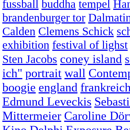
fussball
buddha
tempel
Han
brandenburger tor
Dalmatin
Calden
Clemens Schick
sc
exhibition
festival of lighst
coney island
s
Sten Jacobs
ich"
portrait
wall
Contemp
boogie
england
frankreic
Edmund Leveckis
Sebast
Mittermeier
Caroline Dö
Kino
Delphi
Exposure Ber