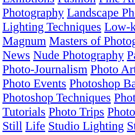
Photography
Landscape Ph
Lighting Techniques
Low-
Magnum
Masters of Photo
News
Nude Photography
P
Photo-Journalism
Photo Ar
Photo Events
Photoshop Ba
Photoshop Techniques
Pho
Tutorials
Photo Trips
Phot
Still
Life
Studio Lighting
S