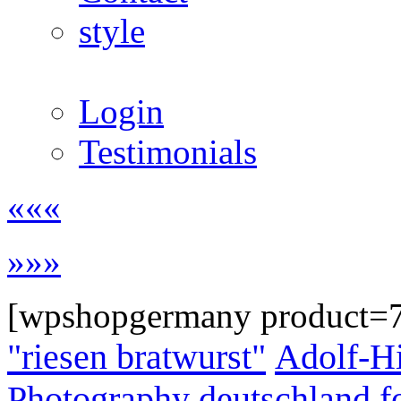
style
Login
Testimonials
«««
»»»
[wpshopgermany product=
"riesen bratwurst"
Adolf-Hi
Photography
deutschland
f