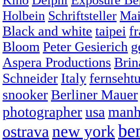
Holbein
Schriftsteller
Mai
Black and white
taipei
f
Bloom
Peter Gesierich
g
Aspera Productions
Brin
Schneider
Italy
fernseht
snooker
Berliner Mauer
photographer
usa
manh
ber
new york
ostrava