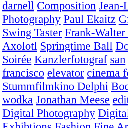
darnell
Composition
Jean-
Photography
Paul Ekaitz
G
Swing Taster
Frank-Walter
Axolotl
Springtime Ball
Do
Soirée
Kanzlerfotograf
san
francisco
elevator
cinema f
Stummfilmkino Delphi
Bod
wodka
Jonathan Meese
edi
Digital Photography
Digita
Exhibtions
Fashion
Fine Ar