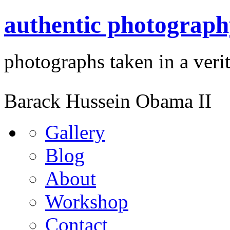
authentic photograph
photographs taken in a verit
Barack Hussein Obama II
Gallery
Blog
About
Workshop
Contact