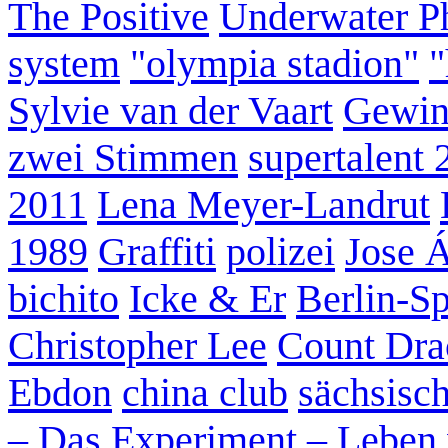
The Positive
Underwater P
system
"olympia stadion"
"
Sylvie van der Vaart
Gewin
zwei Stimmen
supertalent 
2011
Lena Meyer-Landrut
1989
Graffiti
polizei
Jose 
bichito
Icke & Er
Berlin-S
Christopher Lee
Count Dra
Ebdon
china club
sächsisc
– Das Experiment – Leben 